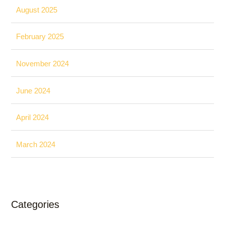
August 2025
February 2025
November 2024
June 2024
April 2024
March 2024
Categories