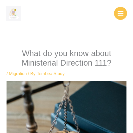
Skip
to
content
What do you know about
Ministerial Direction 111?
/
Migration
/ By
Tembea Study