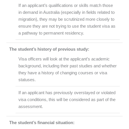
If an applicant’s qualifications or skills match those
in demand in Australia (especially in fields related to
migration), they may be scrutinized more closely to
ensure they are not trying to use the student visa as
a pathway to permanent residency.
The student’s history of previous study:
Visa officers will look at the applicant’s academic
background, including their past studies and whether
they have a history of changing courses or visa
statuses.
If an applicant has previously overstayed or violated
visa conditions, this will be considered as part of the
assessment.
The student’s financial situation: