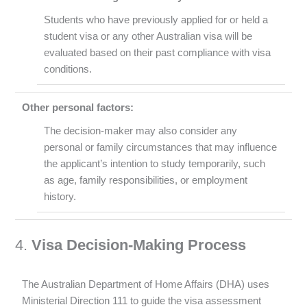
Students who have previously applied for or held a
student visa or any other Australian visa will be
evaluated based on their past compliance with visa
conditions.
Other personal factors:
The decision-maker may also consider any
personal or family circumstances that may influence
the applicant’s intention to study temporarily, such
as age, family responsibilities, or employment
history.
4.
Visa Decision-Making Process
The Australian Department of Home Affairs (DHA) uses
Ministerial Direction 111 to guide the visa assessment