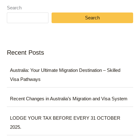
Search
Search
Recent Posts
Australia: Your Ultimate Migration Destination – Skilled
Visa Pathways
Recent Changes in Australia’s Migration and Visa System
LODGE YOUR TAX BEFORE EVERY 31 OCTOBER
2025.