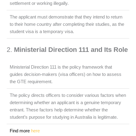
settlement or working illegally.
The applicant must demonstrate that they intend to return
to their home country after completing their studies, as the
student visa is a temporary visa.
2.
Ministerial Direction 111 and Its Role
Ministerial Direction 111 is the policy framework that
guides decision-makers (visa officers) on how to assess
the GTE requirement.
The policy directs officers to consider various factors when
determining whether an applicant is a genuine temporary
entrant. These factors help determine whether the
student’s purpose for studying in Australia is legitimate.
Find more
here