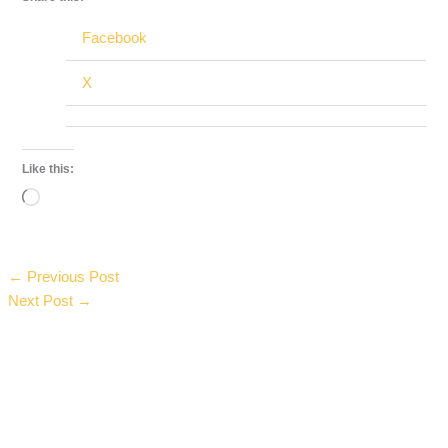
Facebook
X
Like this:
Loading…
←
Previous Post
Next Post
→