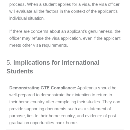
process. When a student applies for a visa, the visa officer
will evaluate all the factors in the context of the applicant’s
individual situation.
If there are concerns about an applicant’s genuineness, the
officer may refuse the visa application, even if the applicant
meets other visa requirements.
5.
Implications for International
Students
Demonstrating GTE Compliance:
Applicants should be
well-prepared to demonstrate their intention to return to
their home country after completing their studies. They can
provide supporting documents such as a statement of
purpose, ties to their home country, and evidence of post-
graduation opportunities back home.