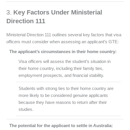
3.
Key Factors Under Ministerial
Direction 111
Ministerial Direction 111 outlines several key factors that visa
officers must consider when assessing an applicant’s GTE:
The applicant’s circumstances in their home country:
Visa officers will assess the student’s situation in
their home country, including their family ties,
employment prospects, and financial stability.
Students with strong ties to their home country are
more likely to be considered genuine applicants
because they have reasons to return after their
studies.
The potential for the applicant to settle in Australia: