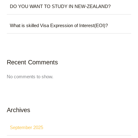
DO YOU WANT TO STUDY IN NEW-ZEALAND?
What is skilled Visa Expression of Interest(EOI)?
Recent Comments
No comments to show.
Archives
September 2025