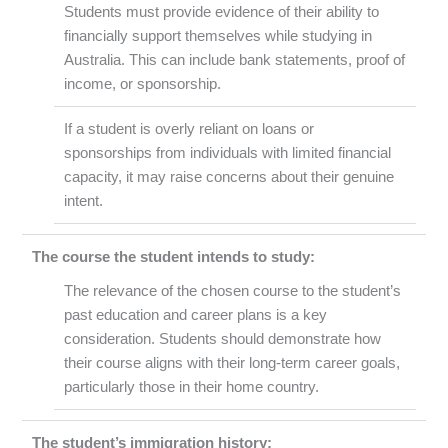
Students must provide evidence of their ability to
financially support themselves while studying in
Australia. This can include bank statements, proof of
income, or sponsorship.
If a student is overly reliant on loans or
sponsorships from individuals with limited financial
capacity, it may raise concerns about their genuine
intent.
The course the student intends to study:
The relevance of the chosen course to the student’s
past education and career plans is a key
consideration. Students should demonstrate how
their course aligns with their long-term career goals,
particularly those in their home country.
The student’s immigration history: