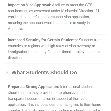
Impact on Visa Approval:
A failure to meet the GTE
requirement, as assessed under Ministerial Direction 111,
can lead to the refusal of a student visa application,
meaning the applicant would not be able to study in
Australia.
Increased Scrutiny for Certain Students:
Students from
countries or regions with high rates of visa overstay or
immigration issues may face additional scrutiny under this
direction.
6.
What Students Should Do
Prepare a Strong Application:
International students
should ensure they provide comprehensive and
transparent documentation in support of their visa
application. This includes demonstrating ties to their home
country, financial capacity, and a clear explanation of why