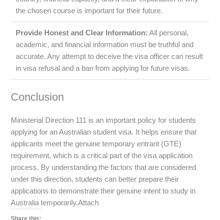
the chosen course is important for their future.
Provide Honest and Clear Information:
All personal,
academic, and financial information must be truthful and
accurate. Any attempt to deceive the visa officer can result
in visa refusal and a ban from applying for future visas.
Conclusion
Ministerial Direction 111 is an important policy for students
applying for an Australian student visa. It helps ensure that
applicants meet the genuine temporary entrant (GTE)
requirement, which is a critical part of the visa application
process. By understanding the factors that are considered
under this direction, students can better prepare their
applications to demonstrate their genuine intent to study in
Australia temporarily.Attach
Share this: