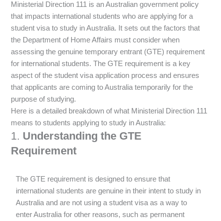
Ministerial Direction 111 is an Australian government policy
that impacts international students who are applying for a
student visa to study in Australia. It sets out the factors that
the Department of Home Affairs must consider when
assessing the genuine temporary entrant (GTE) requirement
for international students. The GTE requirement is a key
aspect of the student visa application process and ensures
that applicants are coming to Australia temporarily for the
purpose of studying.
Here is a detailed breakdown of what Ministerial Direction 111
means to students applying to study in Australia:
1.
Understanding the GTE
Requirement
The GTE requirement is designed to ensure that
international students are genuine in their intent to study in
Australia and are not using a student visa as a way to
enter Australia for other reasons, such as permanent