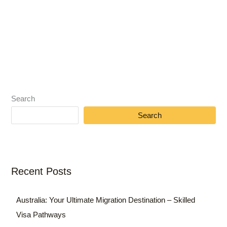
Search
Search
Recent Posts
Australia: Your Ultimate Migration Destination – Skilled
Visa Pathways