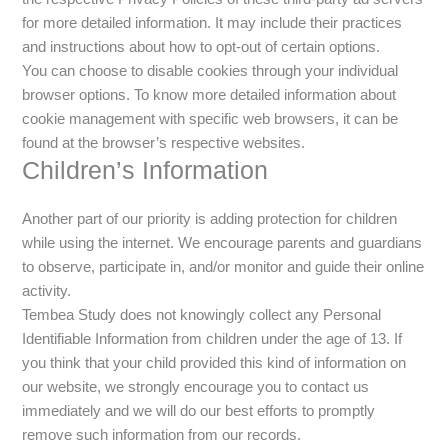
for more detailed information. It may include their practices
and instructions about how to opt-out of certain options.
You can choose to disable cookies through your individual
browser options. To know more detailed information about
cookie management with specific web browsers, it can be
found at the browser’s respective websites.
Children’s Information
Another part of our priority is adding protection for children
while using the internet. We encourage parents and guardians
to observe, participate in, and/or monitor and guide their online
activity.
Tembea Study does not knowingly collect any Personal
Identifiable Information from children under the age of 13. If
you think that your child provided this kind of information on
our website, we strongly encourage you to contact us
immediately and we will do our best efforts to promptly
remove such information from our records.