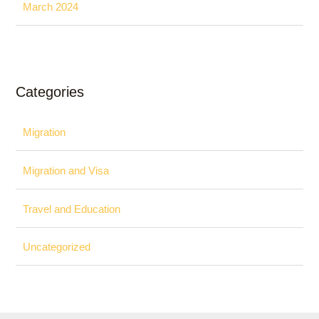
March 2024
Categories
Migration
Migration and Visa
Travel and Education
Uncategorized