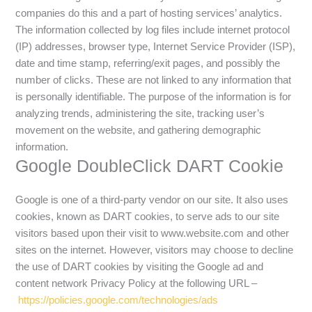
companies do this and a part of hosting services’ analytics.
The information collected by log files include internet protocol
(IP) addresses, browser type, Internet Service Provider (ISP),
date and time stamp, referring/exit pages, and possibly the
number of clicks. These are not linked to any information that
is personally identifiable. The purpose of the information is for
analyzing trends, administering the site, tracking user’s
movement on the website, and gathering demographic
information.
Google DoubleClick DART Cookie
Google is one of a third-party vendor on our site. It also uses
cookies, known as DART cookies, to serve ads to our site
visitors based upon their visit to www.website.com and other
sites on the internet. However, visitors may choose to decline
the use of DART cookies by visiting the Google ad and
content network Privacy Policy at the following URL –
https://policies.google.com/technologies/ads