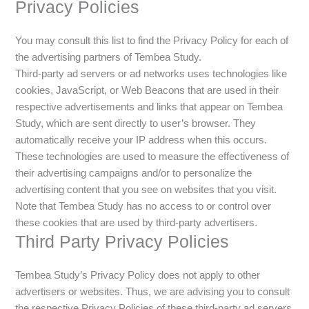
Privacy Policies
You may consult this list to find the Privacy Policy for each of
the advertising partners of Tembea Study.
Third-party ad servers or ad networks uses technologies like
cookies, JavaScript, or Web Beacons that are used in their
respective advertisements and links that appear on Tembea
Study, which are sent directly to user’s browser. They
automatically receive your IP address when this occurs.
These technologies are used to measure the effectiveness of
their advertising campaigns and/or to personalize the
advertising content that you see on websites that you visit.
Note that Tembea Study has no access to or control over
these cookies that are used by third-party advertisers.
Third Party Privacy Policies
Tembea Study’s Privacy Policy does not apply to other
advertisers or websites. Thus, we are advising you to consult
the respective Privacy Policies of these third-party ad servers