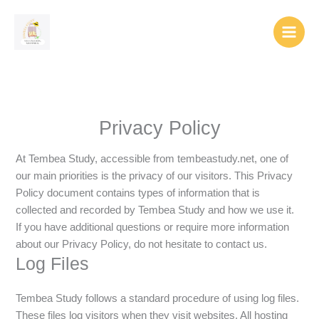
Skip
to
content
Privacy Policy
At Tembea Study, accessible from tembeastudy.net, one of
our main priorities is the privacy of our visitors. This Privacy
Policy document contains types of information that is
collected and recorded by Tembea Study and how we use it.
If you have additional questions or require more information
about our Privacy Policy, do not hesitate to contact us.
Log Files
Tembea Study follows a standard procedure of using log files.
These files log visitors when they visit websites. All hosting