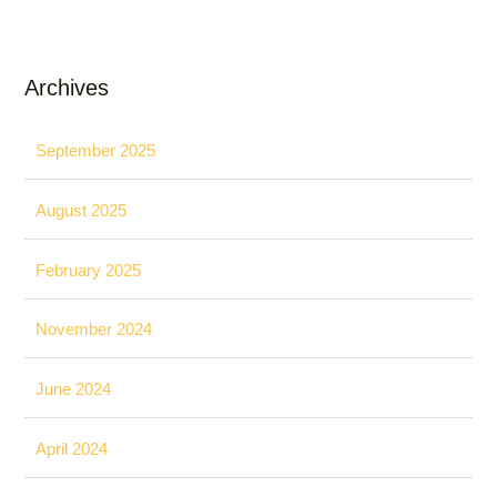
Archives
September 2025
August 2025
February 2025
November 2024
June 2024
April 2024