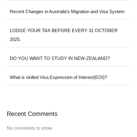
Recent Changes in Australia’s Migration and Visa System
LODGE YOUR TAX BEFORE EVERY 31 OCTOBER
2025.
DO YOU WANT TO STUDY IN NEW-ZEALAND?
What is skilled Visa Expression of Interest(EOI)?
Recent Comments
No comments to show.