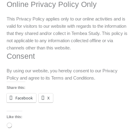
Online Privacy Policy Only
This Privacy Policy applies only to our online activities and is
valid for visitors to our website with regards to the information
that they shared and/or collect in Tembea Study. This policy is
not applicable to any information collected offline or via
channels other than this website.
Consent
By using our website, you hereby consent to our Privacy
Policy and agree to its Terms and Conditions.
Share this:
Facebook
X
Like this:
Loading…