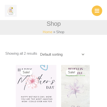
Skip
to
content
Shop
Home
Shop
Showing all 2 results
Sale!
Sale!