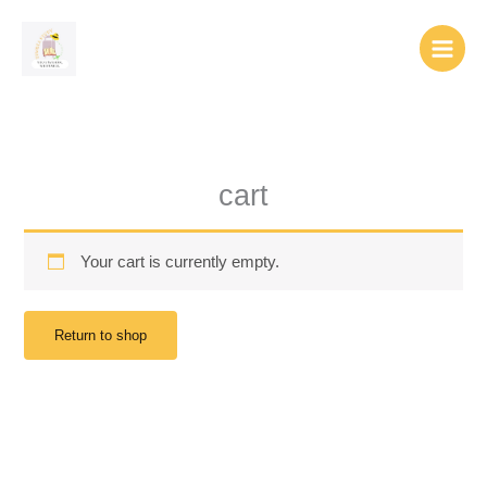
Skip
to
content
cart
Your cart is currently empty.
Return to shop