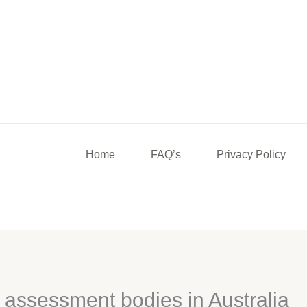
Home
FAQ’s
Privacy Policy
a assessment bodies in Australia