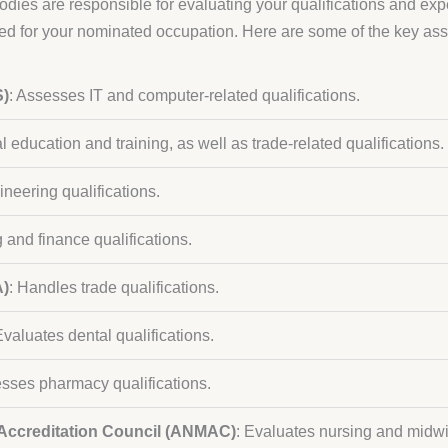
bodies are responsible for evaluating your qualifications and exp
red for your nominated occupation. Here are some of the key a
S)
: Assesses IT and computer-related qualifications.
 education and training, as well as trade-related qualifications.
ineering qualifications.
 and finance qualifications.
A)
: Handles trade qualifications.
Evaluates dental qualifications.
esses pharmacy qualifications.
 Accreditation Council (ANMAC)
: Evaluates nursing and midwi