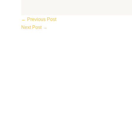
←
Previous Post
Next Post
→