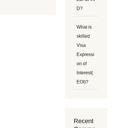
D?
What is
skilled
Visa
Expressi
on of
Interest(
EOI)?
Recent