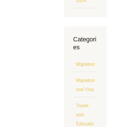
2024
Categori
es
Migration
Migration
and Visa
Travel
and
Educatio