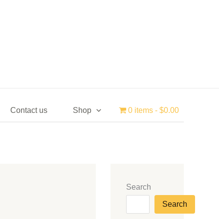
Contact us
Shop
0 items
$0.00
Search
Search