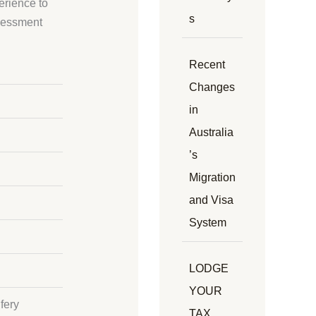
erience to
s
ssessment
Recent
Changes
in
Australia
’s
Migration
and Visa
System
LODGE
YOUR
fery
TAX