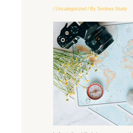
/
Uncategorized
/ By
Tembea Study