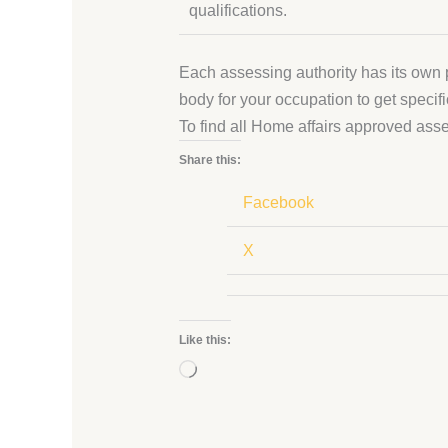
qualifications.
Each assessing authority has its own p
body for your occupation to get specifi
To find all Home affairs approved as
Share this:
Facebook
X
Like this:
Loading…