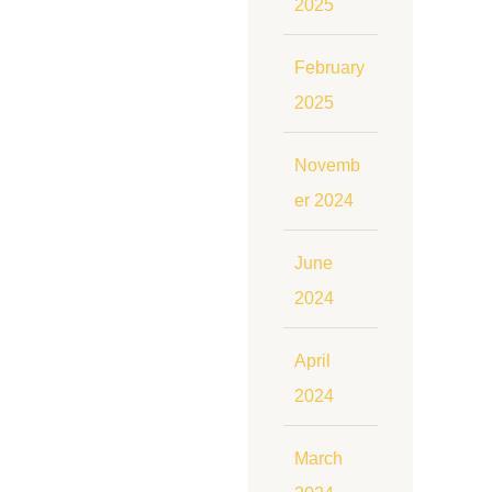
2025
February
2025
Novemb
er 2024
June
2024
April
2024
March