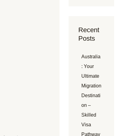
Recent
Posts
Australia
: Your
Ultimate
Migration
Destinati
on –
Skilled
Visa
Pathway