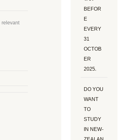
BEFOR
E
 relevant
EVERY
31
OCTOB
ER
2025.
DO YOU
WANT
TO
STUDY
IN NEW-
ZEALAN