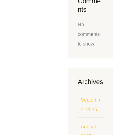
Comme
nts
No
comments
to show.
Archives
Septemb
er 2025
August