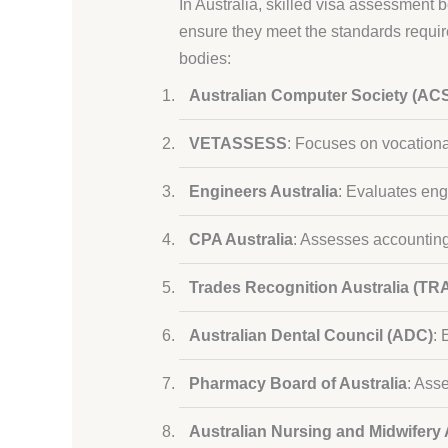
In Australia, skilled visa assessment 
ensure they meet the standards requi
bodies:
Australian Computer Society (AC
VETASSESS
: Focuses on vocational
Engineers Australia
: Evaluates eng
CPA Australia
: Assesses accounting
Trades Recognition Australia (TR
Australian Dental Council (ADC)
: 
Pharmacy Board of Australia
: Ass
Australian Nursing and Midwifery