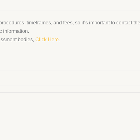
rocedures, timeframes, and fees, so it’s important to contact the
c information.
sessment bodies,
Click Here.